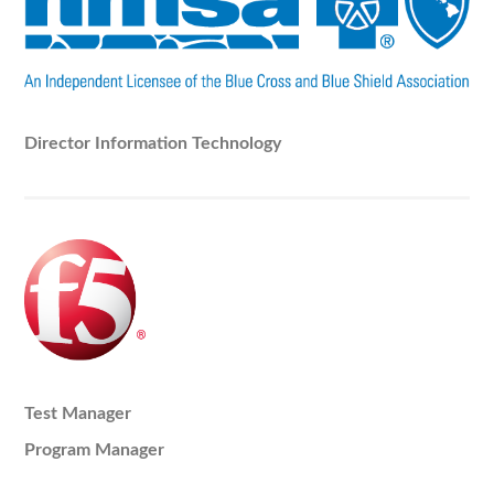
Director Information Technology
Test Manager
Program Manager