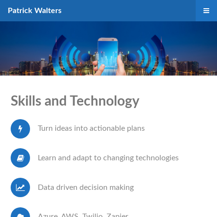
Patrick Walters
Skills and Technology
Turn ideas into actionable plans
Learn and adapt to changing technologies
Data driven decision making
Azure, AWS, Twilio, Zapier