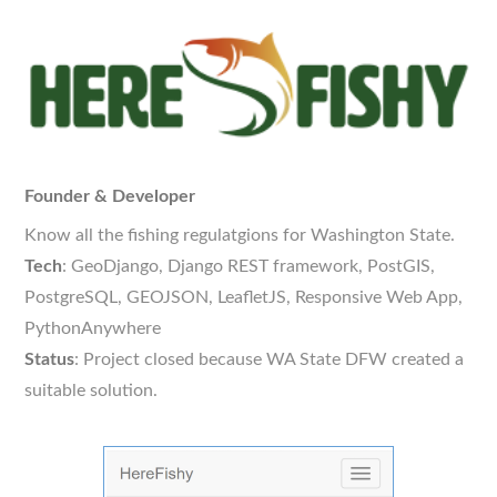
Founder & Developer
Know all the fishing regulatgions for Washington State.
Tech
: GeoDjango, Django REST framework, PostGIS,
PostgreSQL, GEOJSON, LeafletJS, Responsive Web App,
PythonAnywhere
Status
: Project closed because WA State DFW created a
suitable solution.