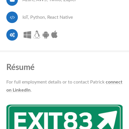
IoT, Python, React Native
Résumé
For full employment details or to contact Patrick
connect
on LinkedIn
.