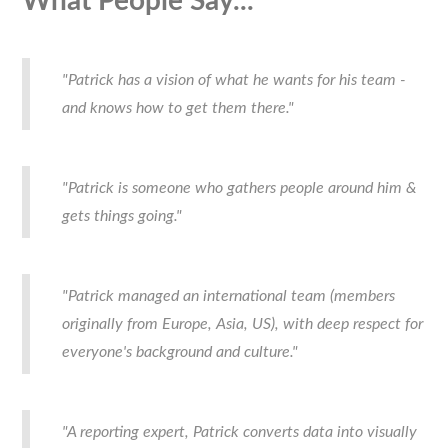
What People Say...
"Patrick has a vision of what he wants for his team -
and knows how to get them there."
"Patrick is someone who gathers people around him &
gets things going."
"Patrick managed an international team (members
originally from Europe, Asia, US), with deep respect for
everyone's background and culture."
"A reporting expert, Patrick converts data into visually