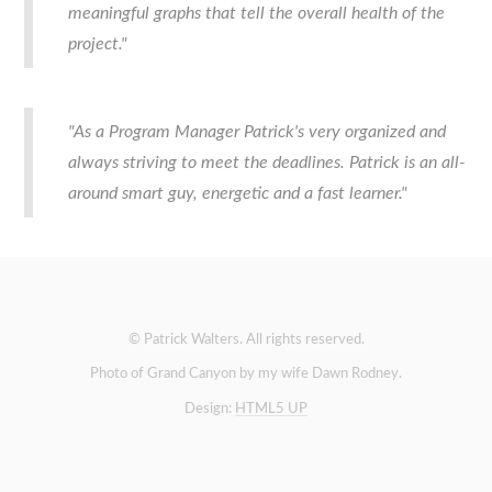
meaningful graphs that tell the overall health of the
project."
"As a Program Manager Patrick's very organized and
always striving to meet the deadlines. Patrick is an all-
around smart guy, energetic and a fast learner."
© Patrick Walters. All rights reserved.
Photo of Grand Canyon by my wife Dawn Rodney.
Design:
HTML5 UP