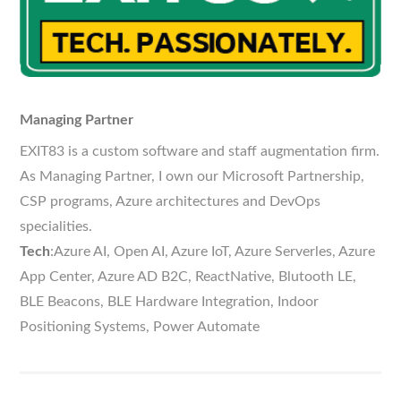
Managing Partner
EXIT83 is a custom software and staff augmentation firm.
As Managing Partner, I own our Microsoft Partnership,
CSP programs, Azure architectures and DevOps
specialities.
Tech
:Azure AI, Open AI, Azure IoT, Azure Serverles, Azure
App Center, Azure AD B2C, ReactNative, Blutooth LE,
BLE Beacons, BLE Hardware Integration, Indoor
Positioning Systems, Power Automate