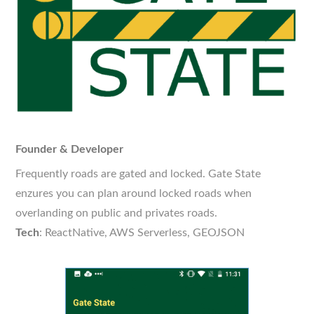
Founder & Developer
Frequently roads are gated and locked. Gate State
enzures you can plan around locked roads when
overlanding on public and privates roads.
Tech
: ReactNative, AWS Serverless, GEOJSON