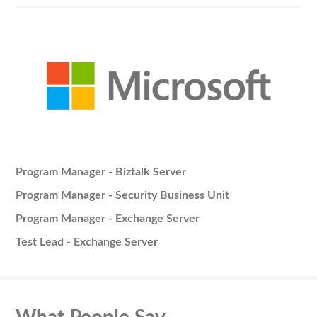
Program Manager - Biztalk Server
Program Manager - Security Business Unit
Program Manager - Exchange Server
Test Lead - Exchange Server