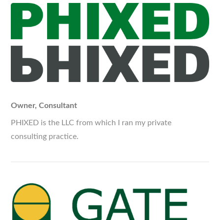
Owner, Consultant
PHIXED is the LLC from which I ran my private
consulting practice.