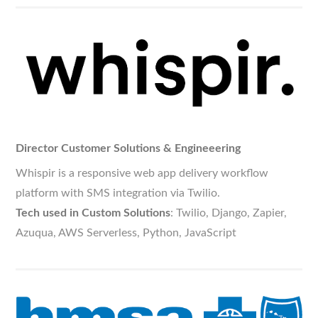
Director Customer Solutions & Engineeering
Whispir is a responsive web app delivery workflow
platform with SMS integration via Twilio.
Tech used in Custom Solutions
: Twilio, Django, Zapier,
Azuqua, AWS Serverless, Python, JavaScript